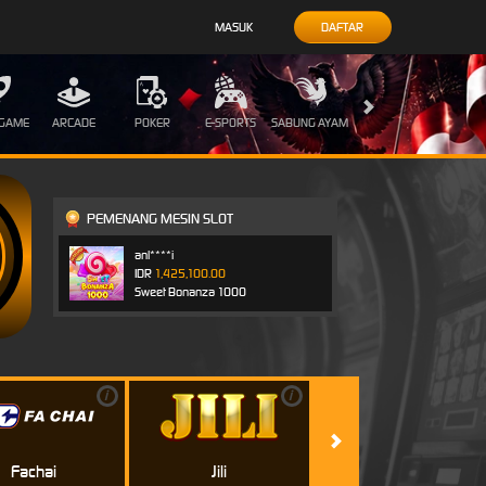
MASUK
DAFTAR
 GAME
ARCADE
POKER
E-SPORTS
SABUNG AYAM
PROMOSI
PEMENANG MESIN SLOT
anl****i
IDR
1,425,100.00
Sweet Bonanza 1000
ase****8
IDR
1,246,100.00
Sweet Bonanza 1000
i
i
i
azz****9
IDR
1,598,900.00
No Limit City
Sweet Bonanza 1000
Fachai
Jili
ari****7