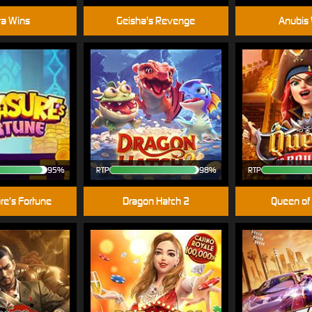
ta Wins
Geisha's Revenge
Anubis
95%
RTP
98%
RTP
ure’s Fortune
Dragon Hatch 2
Queen of