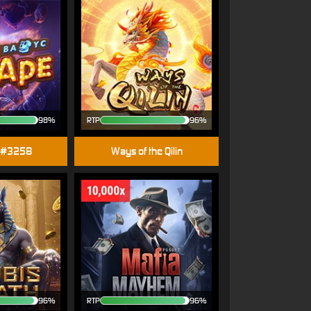
Gates of Olympus
bene****s
IDR
21,244,000.00
Gates of Olympus 1000
nig****e
IDR
536,800.00
Gates of Gatot Kaca 1000
98%
RTP
ari****i
IDR
2,178,100.00
e #3258
Ways of the Qilin
Mahjong Ways 2
arif****o
IDR
3,486,400.00
Mahjong Ways 2
nor****m
IDR
885,350.00
Mahjong Ways
ric****n
IDR
18,140,000.00
96%
RTP
96%
Mahjong Ways