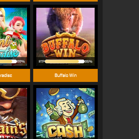
amd****m
IDR
8,746,000.00
Sugar Rush 1000
arm****r
IDR
4,242,600.00
Sweet Bonanza
sou****e
IDR
883,950.00
88%
RTP
86%
Gates of Olympus 1000
aradise
Buffalo Win
her****e
IDR
31,470,000.00
Mahjong Ways
anwa****n
IDR
97,025,000.00
Sweet Bonanza
anth****a
IDR
1,095,900.00
Sweet Bonanza