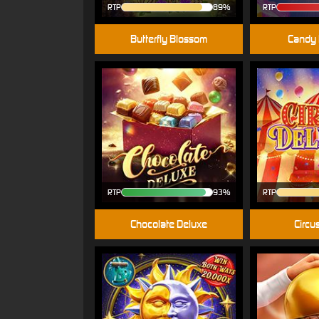
RTP
89%
RTP
Butterfly Blossom
Candy
RTP
93%
RTP
Chocolate Deluxe
Circu