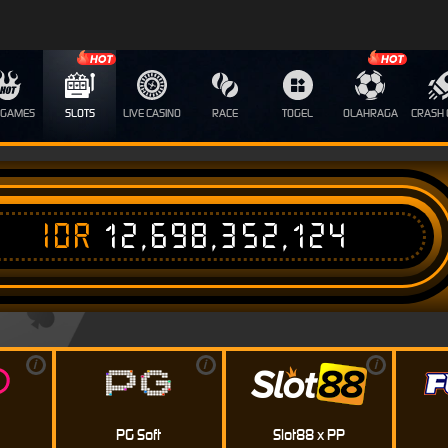
 GAMES
SLOTS
LIVE CASINO
RACE
TOGEL
OLAHRAGA
CRASH
IDR
12,698,352,124
i
i
i
a
PG Soft
Slot88 x PP