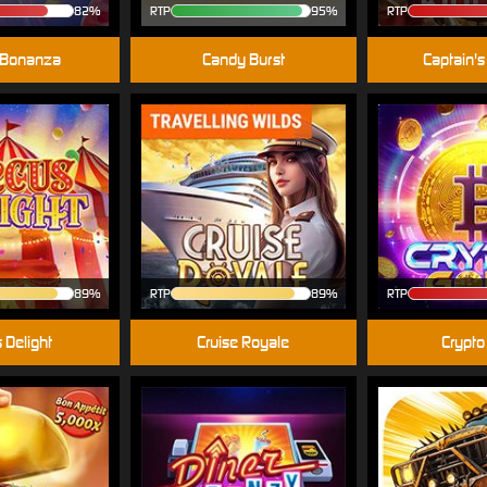
82%
RTP
95%
RTP
 Bonanza
Candy Burst
Captain'
89%
RTP
89%
RTP
s Delight
Cruise Royale
Crypto