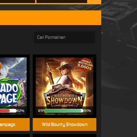
IDR
4,755,700.00
Mahjong Ways 2
awa****7
IDR
1,121,400.00
Starlight Princess 1000
anak****9
IDR
2,136,400.00
Gates of Olympus
azzk****7
IDR
2,104,100.00
Sweet Bonanza 1000
anwa****n
IDR
3,124,300.00
Gates of Olympus 1000
suk****n
82%
RTP
95%
IDR
2,739,800.00
Gates of Olympus 1000
Rampage
Wild Bounty Showdown
leo****o
IDR
2,840,800.00