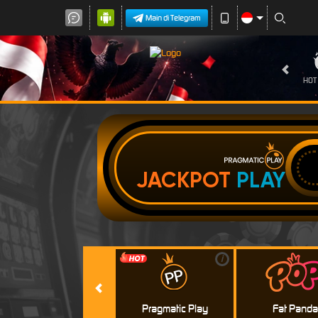
Main di Telegram
HOT
JACKPOT
PLAY
i
Pragmatic Play
Fat Pand