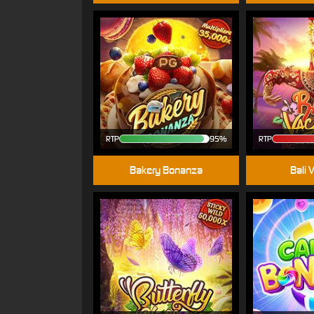
RTP
95%
RTP
Bakery Bonanza
Bali 