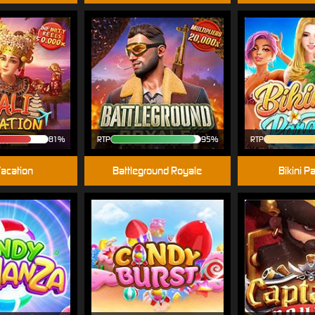
81%
RTP
95%
RTP
Vacation
Battleground Royale
Bikini P