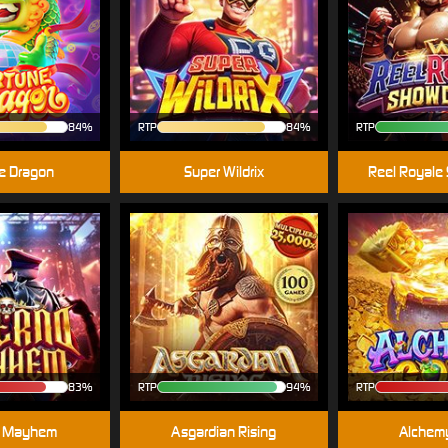
84%
RTP
RTP
e Dragon
Super Wildrix
Reel Royal
RTP
94%
RTP
o Mayhem
Asgardian Rising
Alchem