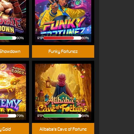
Gates of Olympus 1000
imm****l
IDR
37,686,000.00
Sweet Bonanza 1000
tho****l
90%
RTP
IDR
1,260,700.00
Gates of Olympus 1000
e Showdown
Funky Fortunez
azz****7
IDR
1,134,600.00
Gates of Olympus
azza****7
IDR
1,958,200.00
Mahjong Ways 2
amd****m
IDR
4,779,800.00
Gates of Olympus
79%
RTP
azzu****7
IDR
1,823,600.00
y Gold
Alibaba's Cave of Fortune
Mahjong Ways 2