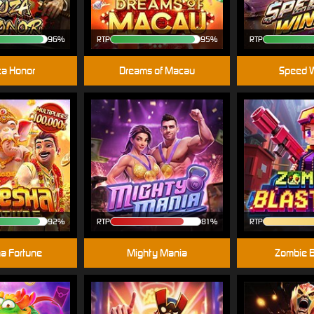
96%
RTP
95%
RTP
a Honor
Dreams of Macau
Speed 
92%
RTP
81%
RTP
a Fortune
Mighty Mania
Zombie B