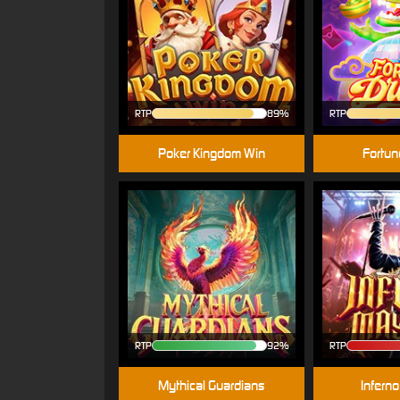
RTP
RTP
Poker Kingdom Win
Fortun
RTP
92%
RTP
Mythical Guardians
Infern