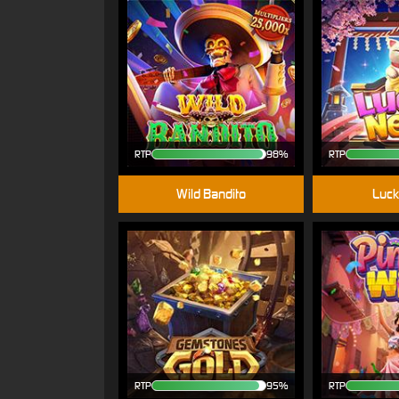
RTP
RTP
Wild Bandito
Luck
RTP
95%
RTP