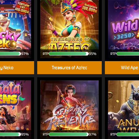
97%
RTP
95%
RTP
y Neko
Treasures of Aztec
Wild Ap
95%
RTP
97%
RTP