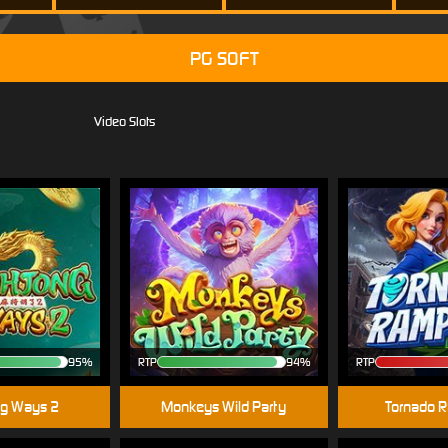
PG SOFT
Video Slots
95%
RTP
94%
RTP
g Ways 2
Monkeys Wild Party
Tornado 