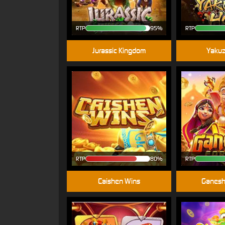
RTP
95%
RTP
Jurassic Kingdom
Yakuz
RTP
80%
RTP
Caishen Wins
Ganesh