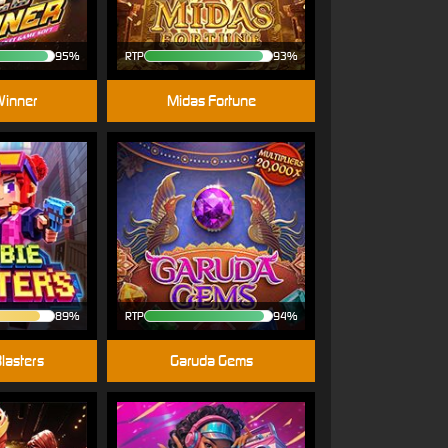
ric****d
IDR
75,018,000.00
Sweet Bonanza
95%
RTP
93%
str****d
IDR
576,750.00
Winner
Midas Fortune
Gates of Hades
azzk****r
IDR
18,873,000.00
Starlight Princess 1000
sin****n
IDR
23,500,000.00
Gates of Olympus
arif****n
IDR
1,203,200.00
89%
RTP
94%
Mahjong Ways 2
lasters
Garuda Gems
azz****9
IDR
81,465,000.00
Starlight Princess 1000
gre****d
IDR
1,821,800.00