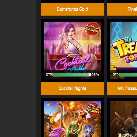
Gemstones Gold
Pina
RTP
95%
RTP
Cocktail Nights
Mr. Treas