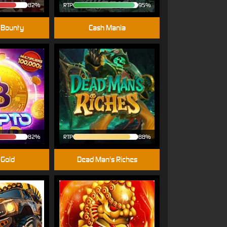
alc****e
82%
RTP
95%
IDR
3,026,000.00
Gates of Olympus 1000
s Bounty
Cash Mania
angg****o
IDR
1,451,900.00
Gates of Gatot Kaca 1000
serg****o
IDR
1,396,800.00
Sweet Bonanza 1000
ardi****9
IDR
9,919,100.00
Sweet Bonanza 1000
82%
RTP
88%
awi****h
IDR
1,125,000.00
 Gold
Dead Man's Riches
Mahjong Ways 2
azz****n
IDR
895,450.00
Sweet Bonanza 1000
arm****a