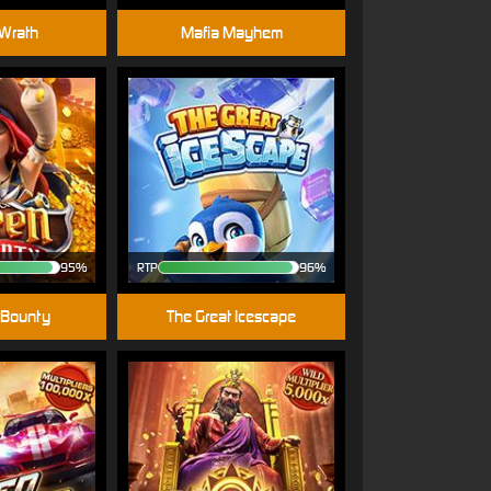
jac****n
 Wrath
Mafia Mayhem
IDR
1,761,400.00
Gates of Olympus 1000
azzk****i
IDR
739,150.00
Sweet Bonanza 1000
adi****o
IDR
1,034,500.00
Gates of Gatot Kaca 1000
azzk****d
95%
RTP
96%
IDR
1,836,200.00
Wild West Gold
 Bounty
The Great Icescape
adi****w
IDR
1,637,000.00
Sweet Bonanza
rod****z
IDR
1,633,900.00
Lucky Neko