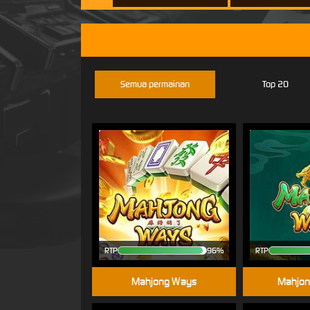
Semua permainan
Top 20
RTP
96%
RTP
Mahjong Ways
Mahjon