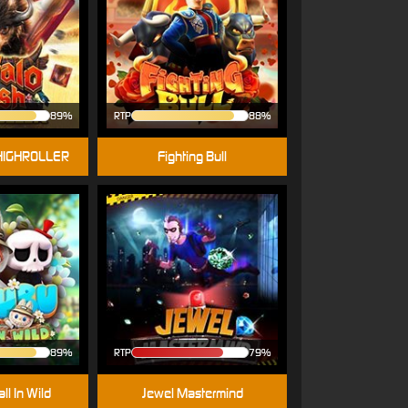
Gates of Gatot Kaca 1000
azzk****d
IDR
1,836,200.00
Wild West Gold
adi****w
89%
RTP
88%
IDR
1,637,000.00
Sweet Bonanza
 HIGHROLLER
Fighting Bull
rod****z
IDR
1,633,900.00
Lucky Neko
ric****d
IDR
75,018,000.00
Sweet Bonanza
str****d
IDR
576,750.00
Gates of Hades
89%
RTP
79%
azzk****r
IDR
18,873,000.00
l In Wild
Jewel Mastermind
Starlight Princess 1000