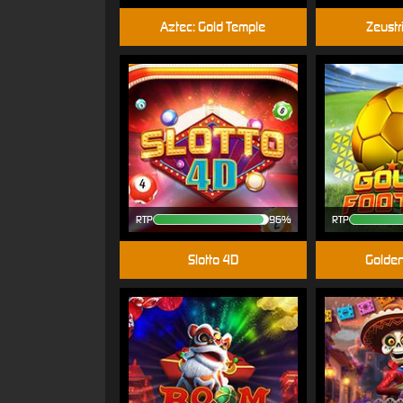
Aztec: Gold Temple
Zeustr
RTP
96%
RTP
Slotto 4D
Golden