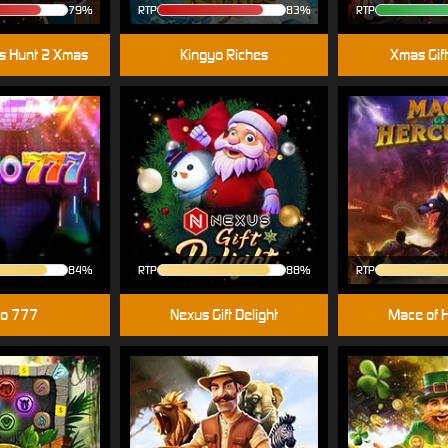
79%
RTP
83%
RTP
s Hunt 2 Xmas
Kingyo Riches
Xmas Gift
84%
RTP
88%
RTP
co 777
Nexus Gift Delight
Mace of 