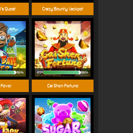
azzk****7
i’s Quest
Crazy Bounty: Jackpot
IDR
2,104,100.00
Sweet Bonanza 1000
anwa****n
IDR
3,124,300.00
Gates of Olympus 1000
suk****n
IDR
2,739,800.00
Gates of Olympus 1000
leo****o
96%
RTP
96%
IDR
2,840,800.00
Gates of Olympus
 Fever
Cai Shen Fortune
bene****s
IDR
21,244,000.00
Gates of Olympus 1000
nig****e
IDR
536,800.00
Gates of Gatot Kaca 1000