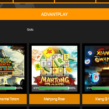
ADVANTPLAY
Slots
98%
RTP
98%
RTP
mental Totem
Mahjong Roar
Xiang Qi