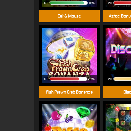
RTP
91%
RTP
Cat & Mouse
Aztec: Bonu
RTP
79%
RTP
Fish Prawn Crab Bonanza
Dis