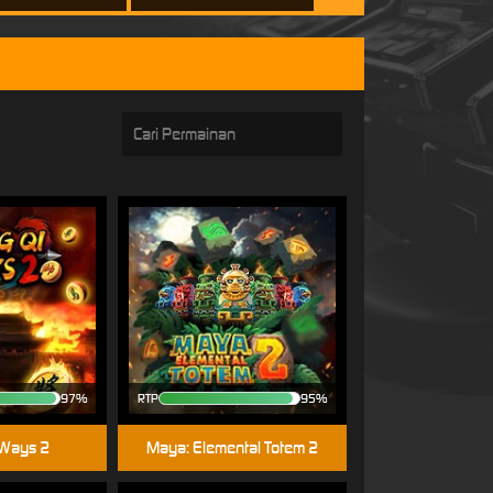
IDR
674,400.00
Mahjong Ways
sebast****6
IDR
638,300.00
Mahjong Ways 2
t****f
IDR
630,400.00
Mahjong Ways
sebast****6
IDR
617,000.00
Mahjong Ways 2
t****f
IDR
604,000.00
Mahjong Ways
t****f
97%
RTP
95%
IDR
565,200.00
Mahjong Ways
 Ways 2
Maya: Elemental Totem 2
t****f
IDR
550,800.00