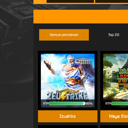
Semua permainan
Top 20
RTP
96%
RTP
Zeustrike
Maya: Ele