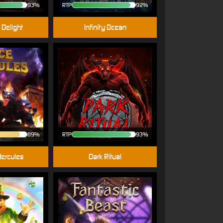
azz****7
93%
RTP
92%
IDR
1,134,600.00
Gates of Olympus
 Delight
Infinity Ocean
azza****7
IDR
1,958,200.00
Mahjong Ways 2
amd****m
IDR
4,779,800.00
Gates of Olympus
azzu****7
IDR
1,823,600.00
Mahjong Ways 2
89%
RTP
93%
amd****m
IDR
8,746,000.00
Hercules
Dark Ritual
Sugar Rush 1000
arm****r
IDR
4,242,600.00
Sweet Bonanza
sou****e