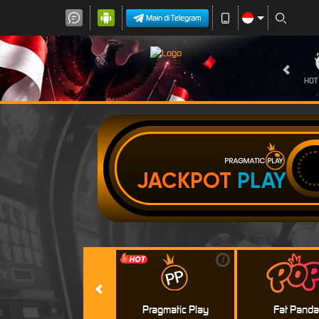
Main di Telegram
HOT
JACKPOT
PLAY
i
Pragmatic Play
Fat Pand