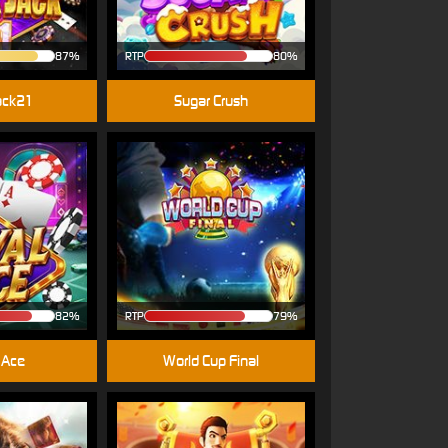
ari****i
IDR
2,178,100.00
Mahjong Ways 2
87%
RTP
80%
arif****o
IDR
3,486,400.00
ack21
Sugar Crush
Mahjong Ways 2
nor****m
IDR
885,350.00
Mahjong Ways
ric****n
IDR
18,140,000.00
Mahjong Ways
jac****n
IDR
1,761,400.00
82%
RTP
79%
Gates of Olympus 1000
 Ace
World Cup Final
azzk****i
IDR
739,150.00
Sweet Bonanza 1000
adi****o
IDR
1,034,500.00