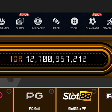
 GAMES
SLOTS
LIVE CASINO
RACE
TOGEL
OLAHRAGA
CRASH
IDR
12,700,957,212
i
i
i
a
PG Soft
Slot88 x PP