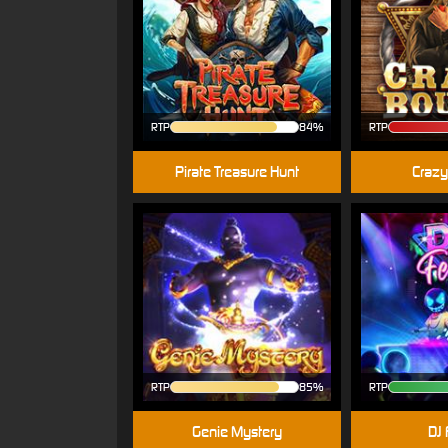
RTP
84%
RTP
Pirate Treasure Hunt
Crazy
RTP
85%
RTP
Genie Mystery
DJ 