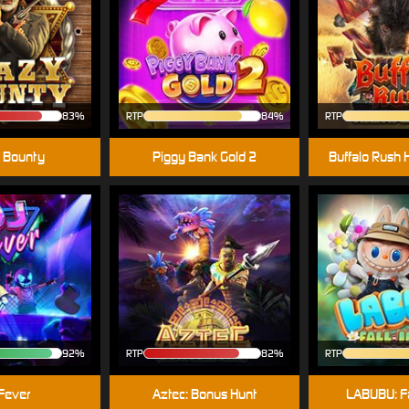
83%
RTP
84%
RTP
 Bounty
Piggy Bank Gold 2
Buffalo Rush
92%
RTP
82%
RTP
Fever
Aztec: Bonus Hunt
LABUBU: Fal