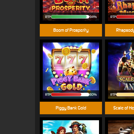
RTP
94%
RTP
Boom of Prosperity
Rhapsody
RTP
80%
RTP
Piggy Bank Gold
Scale of H