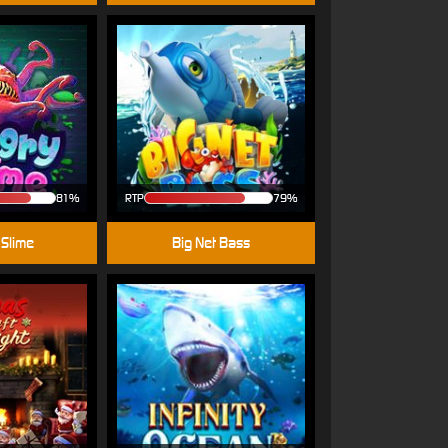
sin****n
IDR
23,500,000.00
Gates of Olympus
arif****n
IDR
1,203,200.00
Mahjong Ways 2
azz****9
IDR
81,465,000.00
81%
RTP
79%
Starlight Princess 1000
 Slime
Big Net Bass
gre****d
IDR
1,821,800.00
Gates of Olympus 1000
imm****l
IDR
37,686,000.00
Sweet Bonanza 1000
tho****l
IDR
1,260,700.00
Gates of Olympus 1000