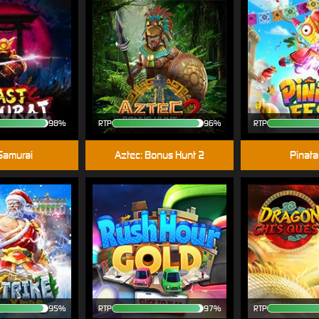
98%
RTP
96%
RTP
Samurai
Aztec: Bonus Hunt 2
Pinata
95%
RTP
97%
RTP