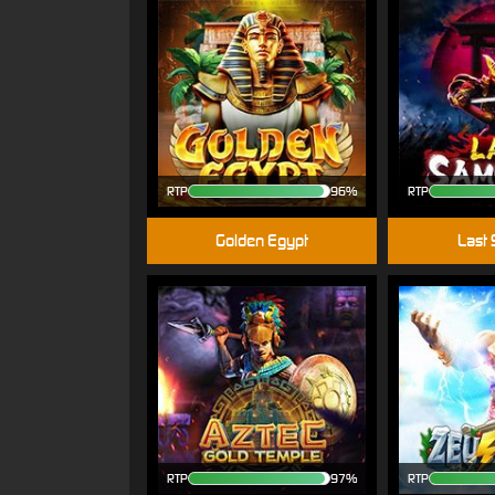
RTP
96%
RTP
Golden Egypt
Last 
RTP
97%
RTP