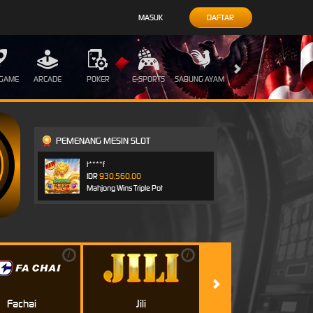
MASUK
DAFTAR
 GAME
ARCADE
POKER
E-SPORTS
SABUNG AYAM
PROMOSI
PEMENANG MESIN SLOT
t****f
IDR
930,560.00
Mahjong Wins Triple Pot
t****f
IDR
837,600.00
Mahjong Ways
i
i
i
0sca****1
IDR
736,800.00
No Limit City
Wild Bounty Showdown
Fachai
Jili
t****f