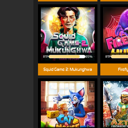
RTP
85%
RTP
Squid Game 2: Mukunghwa
Firef