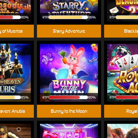
80%
RTP
86%
RTP
 of Muertos
Starry Adventure
BlackJ
85%
RTP
80%
RTP
eaven: Anubis
Bunny to the Moon
Royal