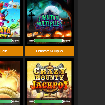
Mahjong Ways
anl****i
IDR
1,425,100.00
Sweet Bonanza 1000
ase****8
IDR
1,246,100.00
Sweet Bonanza 1000
98%
RTP
95%
azz****9
IDR
1,598,900.00
 Fest
Phantom Multiplier
Sweet Bonanza 1000
ari****7
IDR
4,755,700.00
Mahjong Ways 2
awa****7
IDR
1,121,400.00
Starlight Princess 1000
anak****9
IDR
2,136,400.00
97%
RTP
97%
Gates of Olympus