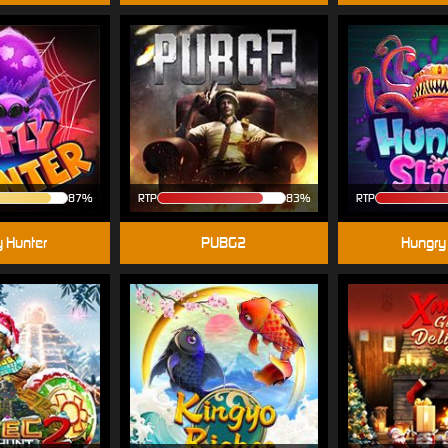
87%
RTP
83%
RTP
ly Hunter
PUBG2
Hungry