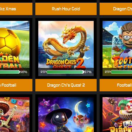
ike Xmas
Rush Hour Gold
Dragon Ch
98%
RTP
97%
RTP
 Football
Dragon Chi's Quest 2
Football